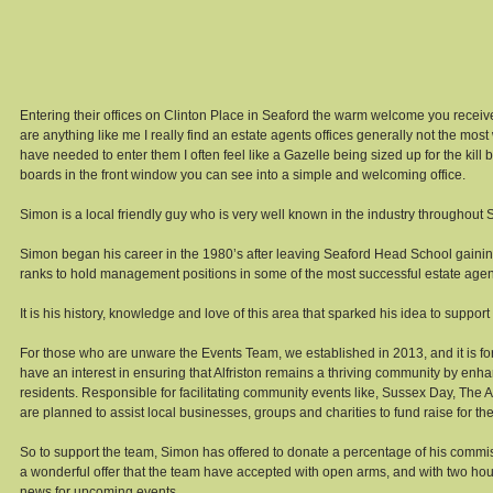
Entering their offices on Clinton Place in Seaford the warm welcome you receive i
are anything like me I really find an estate agents offices generally not the most
have needed to enter them I often feel like a Gazelle being sized up for the kill 
boards in the front window you can see into a simple and welcoming office. 
Simon is a local friendly guy who is very well known in the industry throughout
Simon began his career in the 1980’s after leaving Seaford Head School gaining
ranks to hold management positions in some of the most successful estate agen
It is his history, knowledge and love of this area that sparked his idea to support
For those who are unware the Events Team, we established in 2013, and it is f
have an interest in ensuring that Alfriston remains a thriving community by enha
residents. Responsible for facilitating community events like, Sussex Day, The A
are planned to assist local businesses, groups and charities to fund raise for th
So to support the team, Simon has offered to donate a percentage of his commissi
a wonderful offer that the team have accepted with open arms, and with two houses
news for upcoming events. 