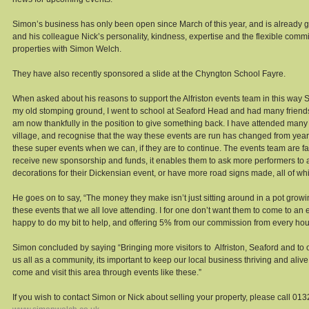
Simon’s business has only been open since March of this year, and is already go
and his colleague Nick’s personality, kindness, expertise and the flexible commi
properties with Simon Welch. 
They have also recently sponsored a slide at the Chyngton School Fayre. 
When asked about his reasons to support the Alfriston events team in this way Sim
my old stomping ground, I went to school at Seaford Head and had many friends 
am now thankfully in the position to give something back. I have attended many o
village, and recognise that the way these events are run has changed from year
these super events when we can, if they are to continue. The events team are fac
receive new sponsorship and funds, it enables them to ask more performers to 
decorations for their Dickensian event, or have more road signs made, all of wh
He goes on to say, “The money they make isn’t just sitting around in a pot growing
these events that we all love attending. I for one don’t want them to come to an 
happy to do my bit to help, and offering 5% from our commission from every house
Simon concluded by saying “Bringing more visitors to  Alfriston, Seaford and to 
us all as a community, its important to keep our local business thriving and alive
come and visit this area through events like these.” 
If you wish to contact Simon or Nick about selling your property, please call 013