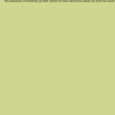
the pleasure of meeting up with Simon to hear about his ideas on how he could