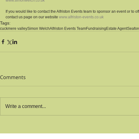
www.simonwelch.co.uk
If you would like to contact the Alfriston Events team to sponsor an event or to off
contact us page on our website 
www.alfriston-events.co.uk
Tags:
cuckmere valley
Simon Welch
Alfriston Events Team
Fundraising
Estate Agent
Seafor
Comments
Write a comment...