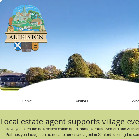
Home
Visitors
Wha
Local estate agent supports village ev
Have you seen the new yellow estate agent boards around Seaford and Alfristo
Perhaps you thought oh no not another estate agent in Seaford, offering the same 