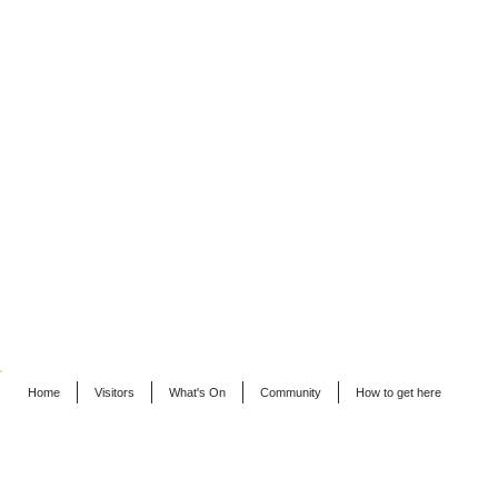
Home
Visitors
What's On
Community
How to get here