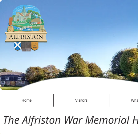
Home
Visitors
Wha
The Alfriston War Memorial H