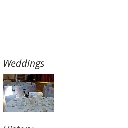
Art Club, Line Dancing, Yoga, Short
Mat Bowls, Horticultural Society,
Alfriston Players, Bridge Club,
Historical Society, the WI, ... the list 
(almost) endless.
Weddings
With such a stunning location, th
truly amazing space in which to 
The adaptable and spacious ac
character, from the oak floor to 
The views from the Hall and adjo
extending across the Cuckmere 
Cuckmere Valley.