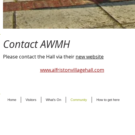
Contact AWMH
Please contact the Hall via their
new website
www.alfristonvillagehall.com
Home
Visitors
What's On
Community
How to get here