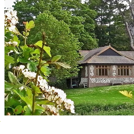
Clubs using the Hall