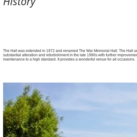
History
The original School Room was built on this site in 1810, w
joined in 1844 by the Schoolmaster’s House, the lovely flin
running across the front of the current Hall. In 1908 the u
ceased with the opening of the ‘new’ school in North Roa
continues to flourish today.
The Hall was extended in 1972 and renamed The War Memorial Hall. The Hall 
substantial alteration and refurbishment in the late 1990s with further improveme
maintenance to a high standard. It provides a wonderful venue for all occasions.