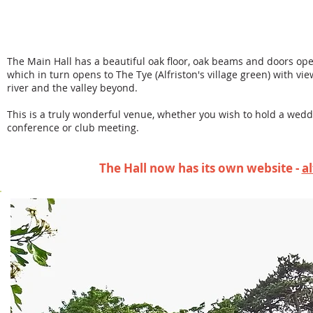
Probably one of the most attractive village halls
heart of our picturesque village of Alfriston, ne
Andrews Church – often referred to as ‘The Cath
The Main Hall has a beautiful oak floor, oak beams and doors ope
which in turn opens to The Tye (Alfriston's village green) with v
river and the valley beyond.
This is a truly wonderful venue, whether you wish to hold a weddi
conference or club meeting.
The Hall now has its own website -
a