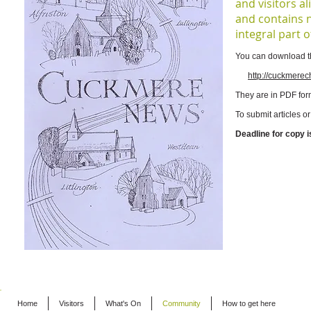
and visitors a
and contains 
integral part 
You can download th
http://cuckmere
They are in PDF for
To submit articles o
Deadline for copy i
Home
Visitors
What's On
Community
How to get here