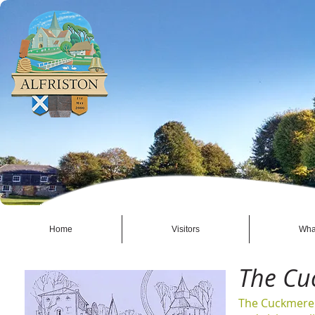
Home
Visitors
Wha
The Cu
The Cuckmere 