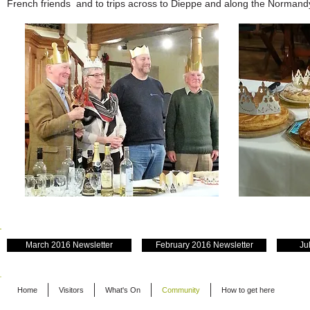
French friends and to trips across to Dieppe and along the Normand
March 2016 Newsletter
February 2016 Newsletter
Ju
Home
Visitors
What's On
Community
How to get here