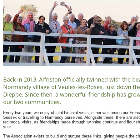
Back in 2013, Alfriston officially twinned with the be
Normandy village of Veules-les-Roses, just down th
Dieppe. Since then, a wonderful friendship has gr
our two communities.
Every two years we enjoy official biennial visits, either welcoming our Frenc
Sussex or travelling to Normandy ourselves. Alongside these, there are also 
reciprocal visits, as friendships made through twinning continue and flouris
year.
The Association exists to build and nurture these links, giving people the c