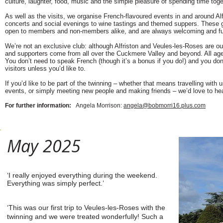
culture, laughter, food, music and the simple pleasure of spending time toge
As well as the visits, we organise French-flavoured events in and around Alf
concerts and social evenings to wine tastings and themed suppers. These g
open to members and non-members alike, and are always welcoming and f
We’re not an exclusive club: although Alfriston and Veules-les-Roses are 
and supporters come from all over the Cuckmere Valley and beyond. All ag
You don’t need to speak French (though it’s a bonus if you do!) and you don
visitors unless you’d like to.
If you’d like to be part of the twinning – whether that means travelling with us
events, or simply meeting new people and making friends – we’d love to he
For further information:
Angela Morrison:
angela@bobmorri16.plus.com
May 2025
‘I really enjoyed everything during the weekend.
Everything was simply perfect.’
‘This was our first trip to Veules-les-Roses with the
twinning and we were treated wonderfully! Such a