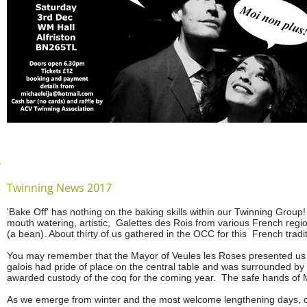
Twinning News 2017
'Bake Off' has nothing on the baking skills within our Twinning Group
mouth watering, artistic, Galettes des Rois from various French reg
(a bean). About thirty of us gathered in the OCC for this French tradi
You may remember that the Mayor of Veules les Roses presented us w
galois had pride of place on the central table and was surrounded by 
awarded custody of the coq for the coming year. The safe hands of 
As we emerge from winter and the most welcome lengthening days, ou