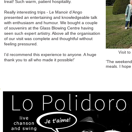
treat! Such warm, patient hospitality.
Really interesting trips - Le Manoir d’Ango
presented an entertaining and knowledgeable talk
with enthusiasm and humour. We bought a couple
of souvenirs at the Glass Blowing Centre having
seen such expert artistry. Above all the organisation
of our visit was complete and thoughtful without
feeling pressured.
Visit t
I’d recommend this experience to anyone. A huge
thank you to all who made it possible!’
‘The weekend 
meals. I hope 