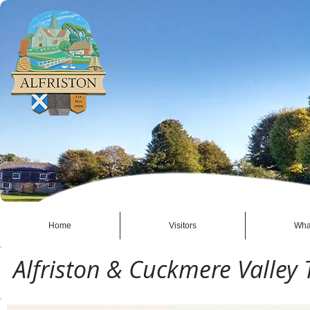
Home
Visitors
Wha
Alfriston & Cuckmere Valley 