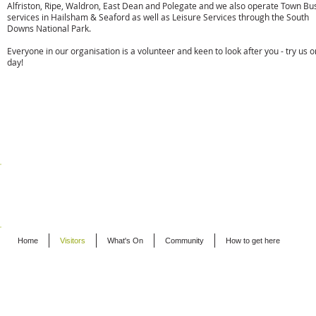
Alfriston, Ripe, Waldron, East Dean and Polegate and we also operate Town Bu
services in Hailsham & Seaford as well as Leisure Services through the South
Downs National Park.
Everyone in our organisation is a volunteer and keen to look after you - try us 
day!
t:
01323 870920
e:
info@cuckmerebuses.org.uk
w:
www.cuckmerebuses.org.uk
BUSINESSES - ALFRISTON
Home
Visitors
What's On
Community
How to get here