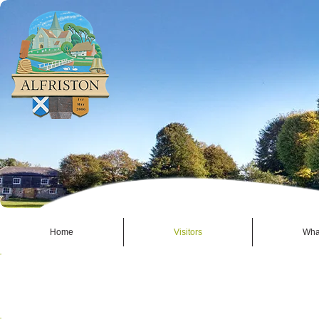
Home
Visitors
Wha
BUSINESSES - ALFRISTON