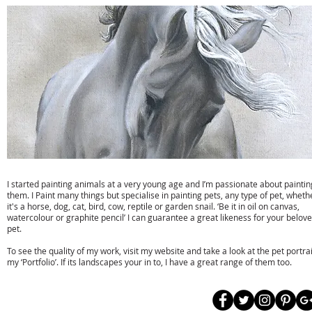
Susan Taylor Artist
I started painting animals at a very young age and I’m passionate about paintin
them. I Paint many things but specialise in painting pets, any type of pet, wheth
it's a horse, dog, cat, bird, cow, reptile or garden snail. ‘Be it in oil on canvas,
watercolour or graphite pencil’ I can guarantee a great likeness for your belov
pet.
To see the quality of my work, visit my website and take a look at the pet portrai
my ‘Portfolio’. If its landscapes your in to, I have a great range of them too.
t:
01323 871224
e:
info@susan-taylor.co.uk