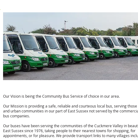
w:
www.susan-taylor.co.uk
Cuckmere Buses
Our Vision is being the Community Bus Service of choice in our area.
Our Mission is providing a safe, reliable and courteous local bus, serving those 
and urban communities in our part of East Sussex not served by the commerci
bus companies.
Our buses have been serving the communities of the Cuckmere Valley in beauti
East Sussex since 1976, taking people to their nearest towns for shopping, for
appointments, or for pleasure. We provide transport links to many villages incl