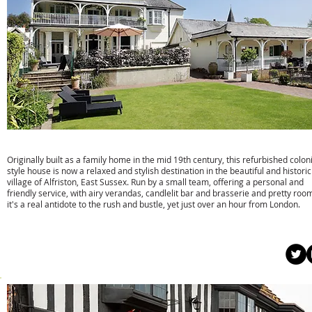
Wingrove House
Originally built as a family home in the mid 19th century, this refurbished coloni
style house is now a relaxed and stylish destination in the beautiful and historic
village of Alfriston, East Sussex. Run by a small team, offering a personal and
friendly service, with airy verandas, candlelit bar and brasserie and pretty roo
it's a real antidote to the rush and bustle, yet just over an hour from London.
w:
www.wingrovehousealfriston.com