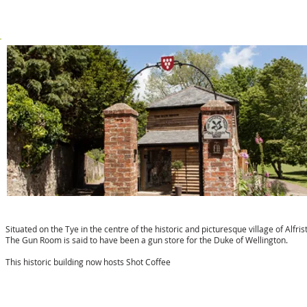
t:
01323 870723
Shot Coffee in the Gun Room
Situated on the Tye in the centre of the historic and picturesque village of Alfris
The Gun Room is said to have been a gun store for the Duke of Wellington.
This historic building now hosts Shot Coffee