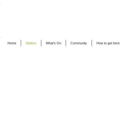
EAT - ALFRISTON
Home
Visitors
What's On
Community
How to get here