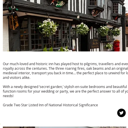
The Star Inn
Our much-loved and historic inn has played host to pilgrims, travellers and eve
royalty across the centuries. The three roaring fires, oak beams and an origina
medieval interior, transport you back in time… the perfect place to unwind for l
and visitors alike.
With a newly designed ‘secret garden,’ stylish en-suite bedrooms and beautiful
function rooms for your wedding or party, we are the perfect answer to all of y
needs!
Grade Two Star Listed Inn of National Historical Significance
w:
www.thestaralfriston.co.uk