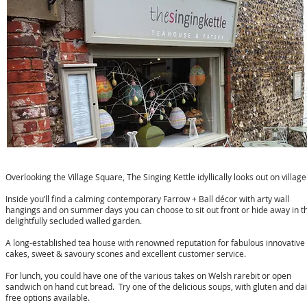
The Singing Kettle
Overlooking the Village Square, The Singing Kettle idyllically looks out on village 
Inside you’ll find a calming contemporary Farrow + Ball décor with arty wall
hangings and on summer days you can choose to sit out front or hide away in t
delightfully secluded walled garden.
A long-established tea house with renowned reputation for fabulous innovative
cakes, sweet & savoury scones and excellent customer service.
For lunch, you could have one of the various takes on Welsh rarebit or open
sandwich on hand cut bread. Try one of the delicious soups, with gluten and dai
free options available.