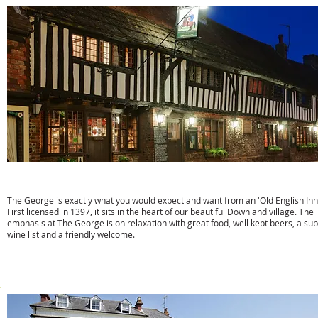
The George Inn
The George is exactly what you would expect and want from an 'Old English Inn
First licensed in 1397, it sits in the heart of our beautiful Downland village. The
emphasis at The George is on relaxation with great food, well kept beers, a su
wine list and a friendly welcome.
w:
www.thegeorge-alfriston.com