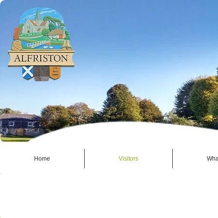
Home
Visitors
Wha
EAT - ALFRISTON