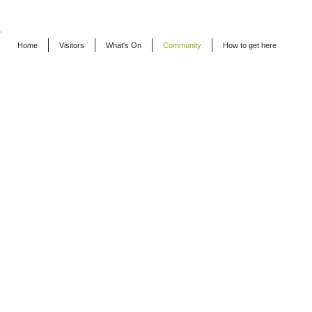
Home
Visitors
What's On
Community
How to get here