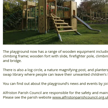
The playground now has a range of wooden equipment including:
climbing frame; wooden fort with slide, firefighter pole, climbi
and bridge.
There is also a log circle, a nature magnifying post, and plante
swap library where people can leave their unwanted children’
You can find out about the playground’s news and events by joi
Alfriston Parish Council are responsible for the safety and mai
Please see the parish website
www.alfristonparishcouncil.org.u