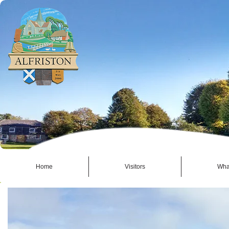
Home
Visitors
Wha