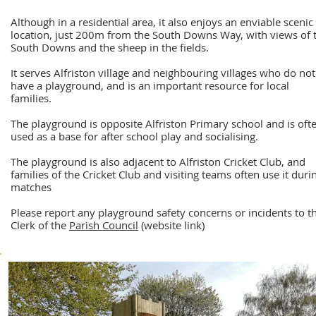
Although in a residential area, it also enjoys an enviable scenic
location, just 200m from the South Downs Way, with views of 
South Downs and the sheep in the fields.
It serves Alfriston village and neighbouring villages who do not
have a playground, and is an important resource for local
families.
The playground is opposite Alfriston Primary school and is oft
used as a base for after school play and socialising.
The playground is also adjacent to Alfriston Cricket Club, and
families of the Cricket Club and visiting teams often use it duri
matches
Please report any playgroun
d safety concerns or incidents to t
Clerk of the
Parish Council
(website link)