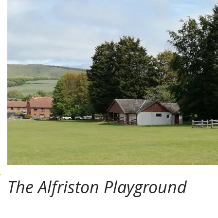
The Alfriston Playground
Alfriston Playground is in a corner of Alfriston Recreation
Ground, just off The Broadway.