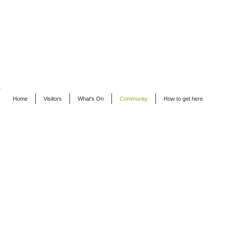
Home
Visitors
What's On
Community
How to get here