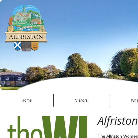
Home
Visitors
Wha
Alfristo
The Alfriston Women's