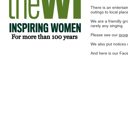
There is an enterta
outings to local place
We are a friendly g
rarely any singing.
Please see our
prog
We also put notices u
And here is
our Fac