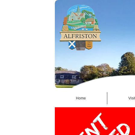
Home
Visi