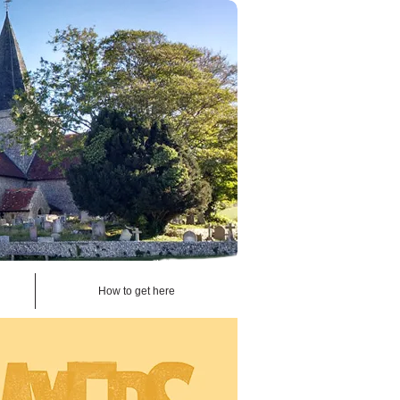
How to get here