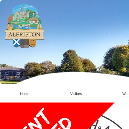
Home
Visitors
Wha