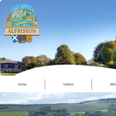
Home
Visitors
Wha