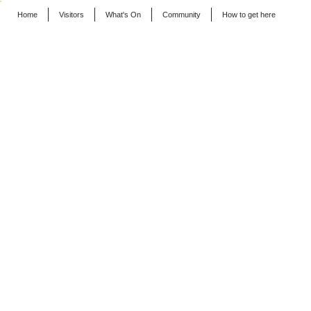
Home
Visitors
What's On
Community
How to get here