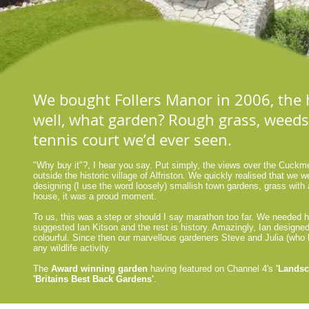
We bought Follers Manor in 2006, the h
well, what garden? Rough grass, weeds,
tennis court weʼd ever seen.
"Why buy it"?, I hear you say. Put simply, the views over the Cuckme
outside the historic village of Alfriston. We quickly realised that we we
designing (I use the word loosely) smallish town gardens, grass with
house, it was a proud moment.
To us, this was a step or should I say marathon too far. We needed h
suggested Ian Kitson and the rest is history. Amazingly, Ian designed
colourful. Since then our marvellous gardeners Steve and Julia (who 
any wildlife activity.
The
Award winning garden
having featured on Channel 4's
'Lands
'Britains Best Back Gardens'
.