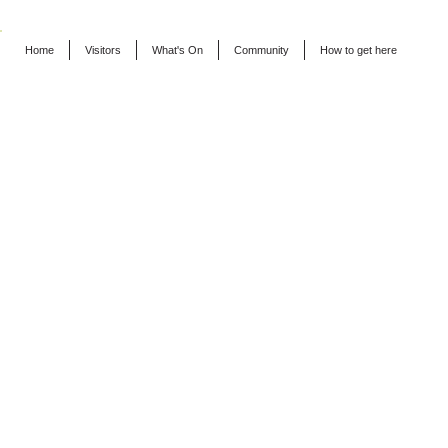
Home
Visitors
What's On
Community
How to get here