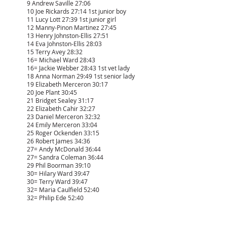
9 Andrew Saville 27:06
10 Joe Rickards 27:14 1st junior boy
11 Lucy Lott 27:39 1st junior girl
12 Manny-Pinon Martinez 27:45
13 Henry Johnston-Ellis 27:51
14 Eva Johnston-Ellis 28:03
15 Terry Avey 28:32
16= Michael Ward 28:43
16= Jackie Webber 28:43 1st vet lady
18 Anna Norman 29:49 1st senior lady
19 Elizabeth Merceron 30:17
20 Joe Plant 30:45
21 Bridget Sealey 31:17
22 Elizabeth Cahir 32:27
23 Daniel Merceron 32:32
24 Emily Merceron 33:04
25 Roger Ockenden 33:15
26 Robert James 34:36
27= Andy McDonald 36:44
27= Sandra Coleman 36:44
29 Phil Boorman 39:10
30= Hilary Ward 39:47
30= Terry Ward 39:47
32= Maria Caulfield 52:40
32= Philip Ede 52:40