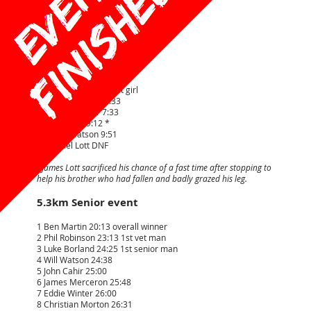
Race Results
1.6km Junior event
1 Oliver Saville 7:09 1st boy
2 Ziggy Henry 7:10
3 Charlie Paton 7:20
4 Fraya Henry 7:32 1st girl
5= Oskar Morton 7:33
5= Tommy Cahir 7:33
7 James Lott 9:12 *
8 Cecile Watson 9:51
9 Samuel Lott DNF
*James Lott sacrificed his chance of a fast time after stopping to
help his brother who had fallen and badly grazed his leg.
5.3km Senior event
1 Ben Martin 20:13 overall winner
2 Phil Robinson 23:13 1st vet man
3 Luke Borland 24:25 1st senior man
4 Will Watson 24:38
5 John Cahir 25:00
6 James Merceron 25:48
7 Eddie Winter 26:00
8 Christian Morton 26:31