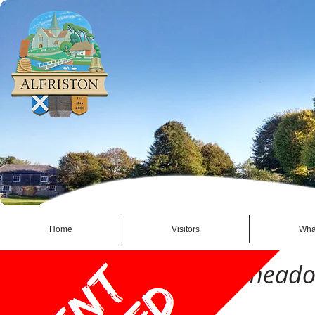
Home
Visitors
Wha
2015 Alfriston Watermead