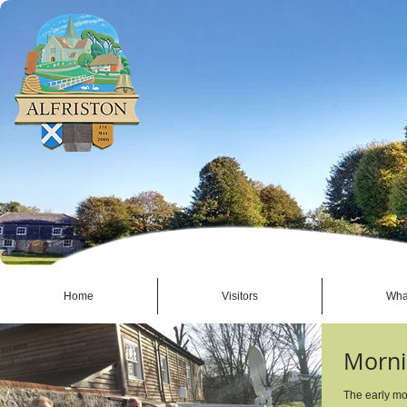
Home
Visitors
Wha
Morni
The early mo