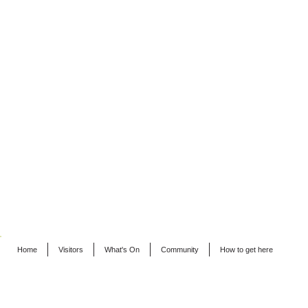
Home
Visitors
What's On
Community
How to get here