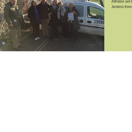
Alfriston set
Jenkins from