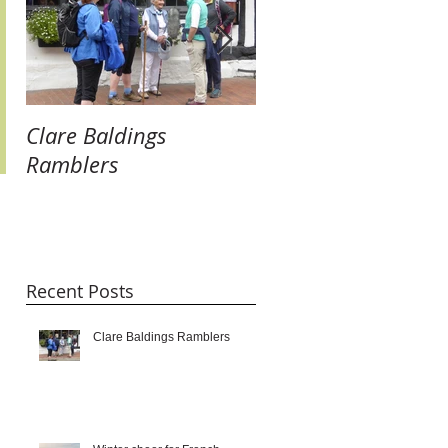
Clare Baldings
Winter cheer for
Ramblers
French Twinners:
raising our glasses 
new links and getti
taste for it!!!
Recent Posts
Clare Baldings Ramblers