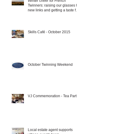
Winter cheer for French
Twinners: raising our glasses to
new links and getting a taste for
it!!!
Skills Café - October 2015
October Twinning Weekend
VJ Commemoration - Tea Party
Local estate agent supports