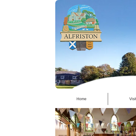
Home
Visi