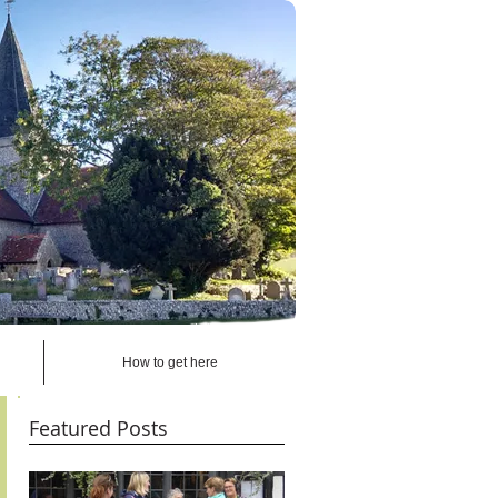
How to get here
Featured Posts