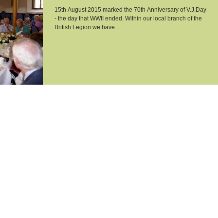
15th August 2015 marked the 70th Anniversary of V.J.Day
- the day that WWII ended. Within our local branch of the
British Legion we have...