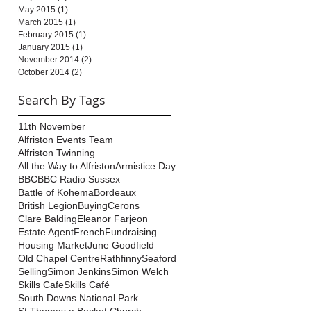
May 2015
(1)
1 post
March 2015
(1)
1 post
February 2015
(1)
1 post
January 2015
(1)
1 post
November 2014
(2)
2 posts
October 2014
(2)
2 posts
Search By Tags
11th November
Alfriston Events Team
Alfriston Twinning
All the Way to Alfriston
Armistice Day
BBC
BBC Radio Sussex
Battle of Kohema
Bordeaux
British Legion
Buying
Cerons
Clare Balding
Eleanor Farjeon
Estate Agent
French
Fundraising
Housing Market
June Goodfield
Old Chapel Centre
Rathfinny
Seaford
Selling
Simon Jenkins
Simon Welch
Skills Cafe
Skills Café
South Downs National Park