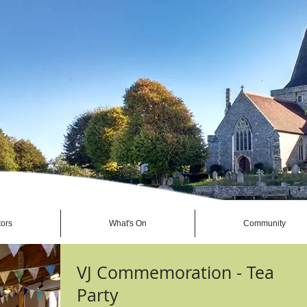
tors
What's On
Community
VJ Commemoration - Tea
Party