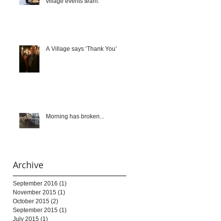
village events team.
A Village says ‘Thank You’
Morning has broken...
Archive
September 2016
(1)
1 post
November 2015
(1)
1 post
October 2015
(2)
2 posts
September 2015
(1)
1 post
July 2015
(1)
1 post