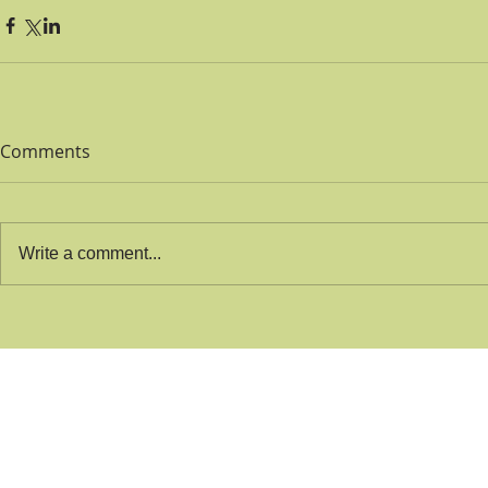
Comments
Write a comment...