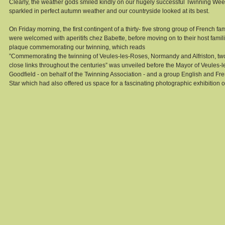
Clearly, the weather gods smiled kindly on our hugely successful Twinning We
sparkled in perfect autumn weather and our countryside looked at its best. 
On Friday morning, the first contingent of a thirty- five strong group of French f
were welcomed with aperitifs chez Babette, before moving on to their host familie
plaque commemorating our twinning, which reads 
”Commemorating the twinning of Veules-les-Roses, Normandy and Alfriston, two 
close links throughout the centuries” was unveiled before the Mayor of Veules
Goodfield - on behalf of the Twinning Association - and a group English and Fre
Star which had also offered us space for a fascinating photographic exhibition 