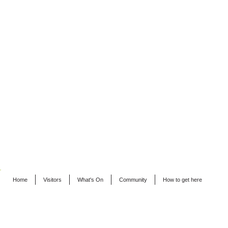
Home
Visitors
What's On
Community
How to get here