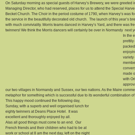
On Saturday morning as special guests of Harvey’s Brewery, we were greeted i
Managing Director, who had reserved, places for us to attend the Special Harve
Becket Church. The Choir in the period costume of 1790, when Harvey’s was fo
the service in the beautifully decorated old church.  The launch of this year’s br
with much conviviality. Morris teams danced in Harvey’s Yard, and there was fre
twinners! We think the Morris dancers will certainly be over in Normandy  next y
In the 
prettil
packed 
enjoyin
variety
members
convers
made ou
with Or
approva
our two villages in Normandy and Sussex, our two nations. As the Maire comme
metaphor for something which is successful due to its wonderful combination of 
This happy mood continued the following day, 
Sunday, with a superb and well organised lunch for 
eighty twinners at Deans Place Hotel.  It was 
excellent and thoroughly enjoyed by all. 
Alas all good things must come to an end.  Our 
French friends and their children who had to be at 
work or school at 8 am the next day, left on the night 