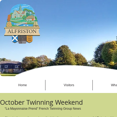
Home
Visitors
Wha
October Twinning Weekend
“La Mayonnaise Prend” French Twinning Group News 