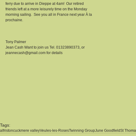
ferry due to arrive in Dieppe at 4am!  Our retired 
friends left at a more leisurely time on the Monday 
morning sailing.  See you all in France next year À la 
prochaine.  
Tony Palmer 
Jean Cash Want to join us Tel. 01323890373, or 
jeannecash@gmail.com for details 
Tags:
alfriston
cuckmere valley
Veules-les-Roses
Twinning Group
June Goodfield
St Thoma