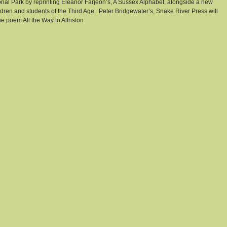
onal Park by reprinting Eleanor Farjeon’s, A Sussex Alphabet, alongside a new 
ren and students of the Third Age.  Peter Bridgewater’s, Snake River Press will 
he poem All the Way to Alfriston.