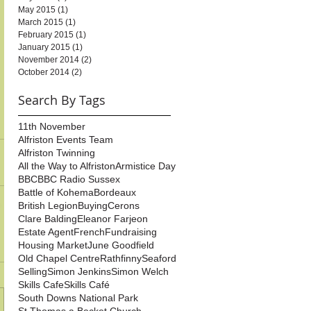
May 2015
(1)
1 post
March 2015
(1)
1 post
February 2015
(1)
1 post
January 2015
(1)
1 post
November 2014
(2)
2 posts
October 2014
(2)
2 posts
Search By Tags
11th November
Alfriston Events Team
Alfriston Twinning
All the Way to Alfriston
Armistice Day
BBC
BBC Radio Sussex
Battle of Kohema
Bordeaux
British Legion
Buying
Cerons
Clare Balding
Eleanor Farjeon
Estate Agent
French
Fundraising
Housing Market
June Goodfield
Old Chapel Centre
Rathfinny
Seaford
Selling
Simon Jenkins
Simon Welch
Skills Cafe
Skills Café
South Downs National Park