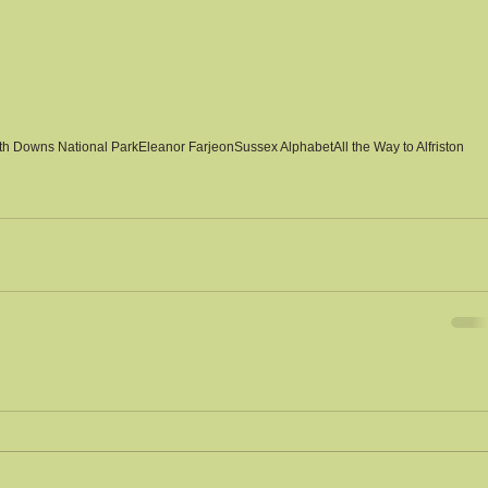
th Downs National Park
Eleanor Farjeon
Sussex Alphabet
All the Way to Alfriston