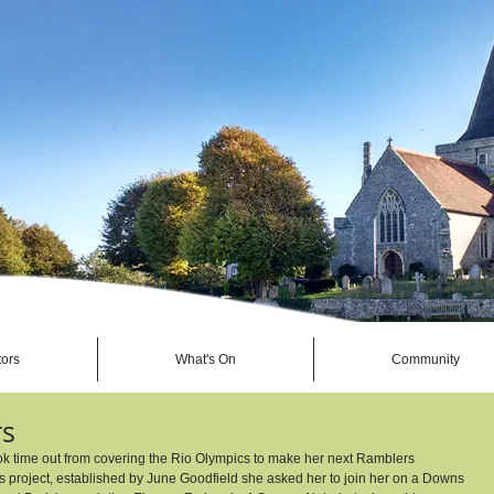
tors
What's On
Community
rs
ook time out from covering the Rio Olympics to make her next Ramblers 
 project, established by June Goodfield she asked her to join her on a Downs 