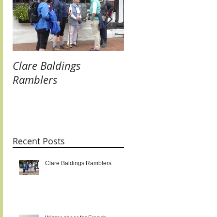
Clare Baldings
Winter cheer for
Ramblers
French Twinners:
raising our glasses 
new links and getti
taste for it!!!
Recent Posts
Clare Baldings Ramblers