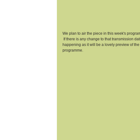
We plan to air the piece in this week's progr
 If there is any change to that transmission da
happening as it will be a lovely preview of th
programme.