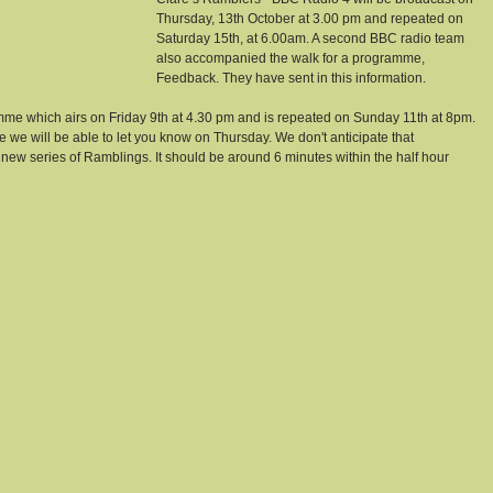
Thursday, 13th October at 3.00 pm and repeated on 
Saturday 15th, at 6.00am. A second BBC radio team 
also accompanied the walk for a programme, 
Feedback. They have sent in this information.
amme which airs on Friday 9th at 4.30 pm and is repeated on Sunday 11th at 8pm. 
te we will be able to let you know on Thursday. We don't anticipate that 
e new series of Ramblings. It should be around 6 minutes within the half hour 