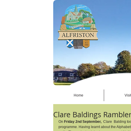
Home
Visi
Clare Baldings Ramble
On 
Friday 2nd September,
  Clare  Balding t
programme. Having learnt about the Alphabets