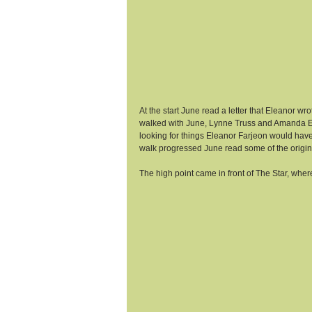
At the start June read a letter that Eleanor 
walked with June, Lynne Truss and Amanda Elm
looking for things Eleanor Farjeon would have 
walk progressed June read some of the original
The high point came in front of The Star, where