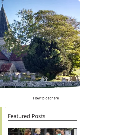
How to get here
Featured Posts