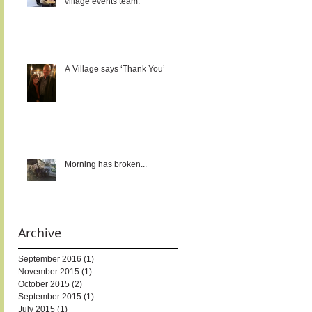
village events team.
A Village says ‘Thank You’
Morning has broken...
Archive
September 2016
(1)
1 post
November 2015
(1)
1 post
October 2015
(2)
2 posts
September 2015
(1)
1 post
July 2015
(1)
1 post