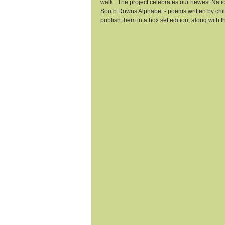
walk.  The project celebrates our newest Nati
South Downs Alphabet - poems written by child
publish them in a box set edition, along with t