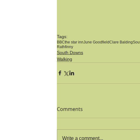
Tags:
BBC
the star inn
June Goodfield
Clare Balding
Sou
Rathfinny
South Downs
Walking
Comments
Write a comment...