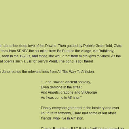
wrote about her deep love of the Downs. Then guided by Debbie Greenfield, Clare 
es from SDNPA the six miles from Bo Peep to the village, via Rathfinny, 
seen in the 1920’s, and those she would not from microlights to vines!  As the 
 poems such a J is for Jerry’s Pond. The pond is still there!
 June recited the relevant lines from All The Way To Alfriston.
" .. and  saw an ancient hostelry, 
Even demons in the street
And Angels, dragons and St George
As I was come to Alfriston"
Finally everyone gathered in the hostelry and over 
liquid refreshments, Clare met some of our other 
friends, who live in Alfriston.
Clare’s Ramblers - BBC Radio 4 will be broadcast on 