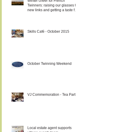
Winter cheer for French
Twinners: raising our glasses to
new links and getting a taste for
it!!!
Skills Café - October 2015
October Twinning Weekend
VJ Commemoration - Tea Party
Local estate agent supports