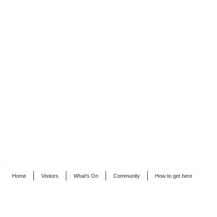
Home
Visitors
What's On
Community
How to get here