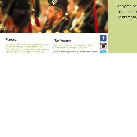
Today the new
host of infor
Events team, 