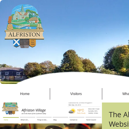
Home
Visitors
Wha
The Al
Websi