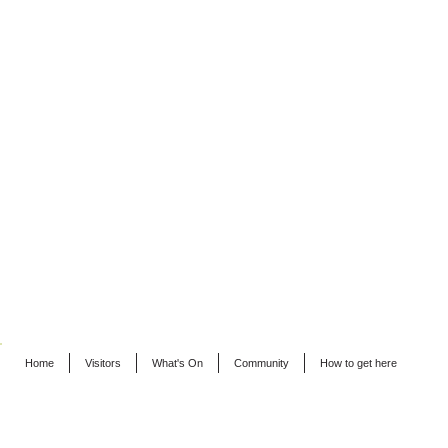
Home
Visitors
What's On
Community
How to get here