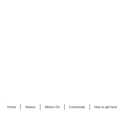
Home
Visitors
What's On
Community
How to get here