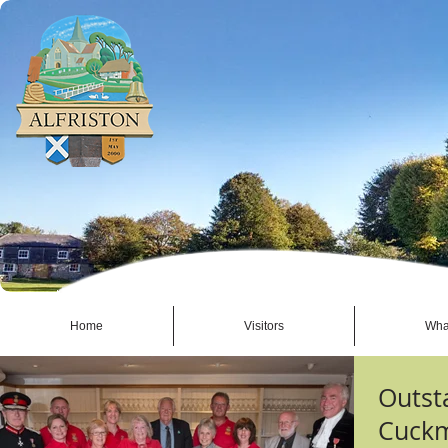
Home
Visitors
Wha
Outst
Cuckm