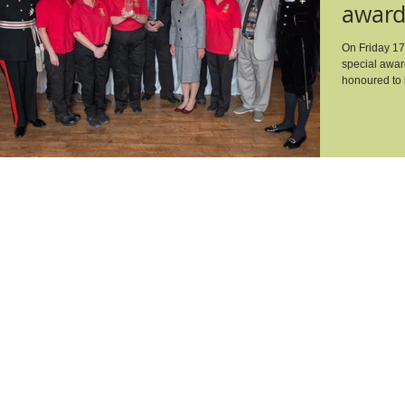
award
Award
On Friday 17t
special awar
honoured to b