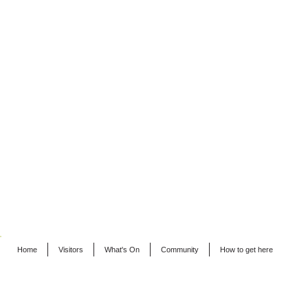
Home
Visitors
What's On
Community
How to get here