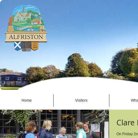
Home
Visitors
Wha
Clare
On Friday 2nd September, 