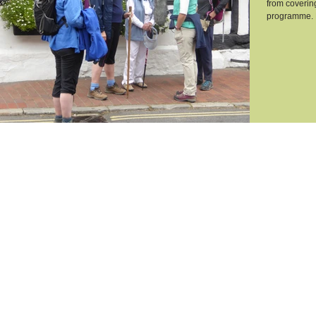
from coverin
programme. H