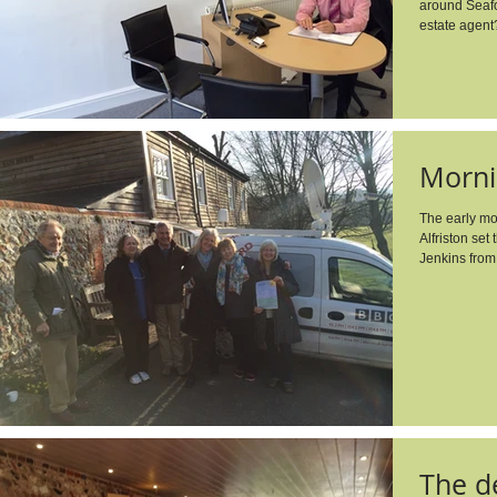
around Seafo
estate agent
Morni
The early mo
Alfriston set
Jenkins from
The de