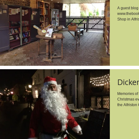
A guest blog
www.thebook
Shop in Alfris
​Dick
Memories of 
Christmas ev
the Alfriston