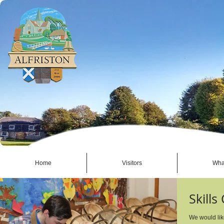
Home
Visitors
Wha
Skills
We would lik