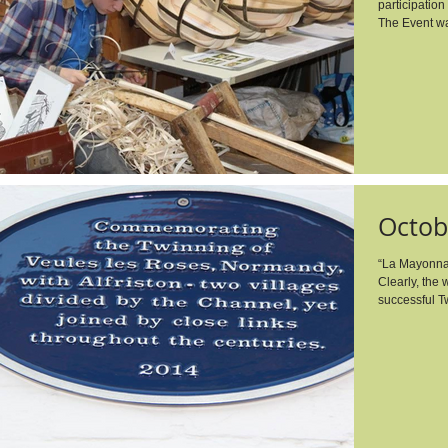
participation 
The Event wa
Octob
“La Mayonna
Clearly, the
successful T