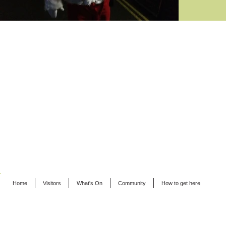
Home
Visitors
What's On
Community
How to get here