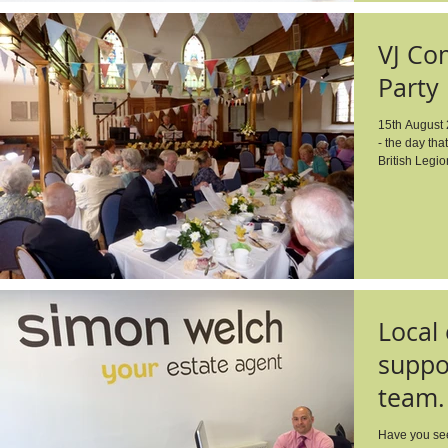
VJ Co
Party
15th August 
- the day tha
British Legio
Local
suppor
team.
Have you see