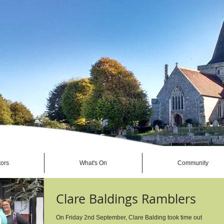
tors
What's On
Community
Clare Baldings Ramblers
On Friday 2nd September, Clare Balding took time out