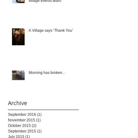
village events team.
A Village says ‘Thank You’
Morning has broken...
Archive
September 2016
(1)
1 post
November 2015
(1)
1 post
October 2015
(2)
2 posts
September 2015
(1)
1 post
July 2015
(1)
1 post