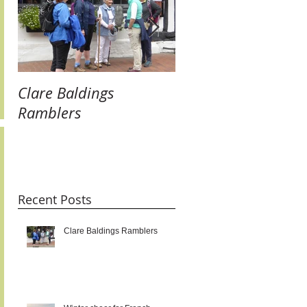
Clare Baldings
Winter cheer for
Ramblers
French Twinners:
raising our glasses 
new links and getti
taste for it!!!
Recent Posts
Clare Baldings Ramblers