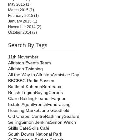
May 2015
(1)
1 post
March 2015
(1)
1 post
February 2015
(1)
1 post
January 2015
(1)
1 post
November 2014
(2)
2 posts
October 2014
(2)
2 posts
Search By Tags
11th November
Alfriston Events Team
Alfriston Twinning
All the Way to Alfriston
Armistice Day
BBC
BBC Radio Sussex
Battle of Kohema
Bordeaux
British Legion
Buying
Cerons
Clare Balding
Eleanor Farjeon
Estate Agent
French
Fundraising
Housing Market
June Goodfield
Old Chapel Centre
Rathfinny
Seaford
Selling
Simon Jenkins
Simon Welch
Skills Cafe
Skills Café
South Downs National Park