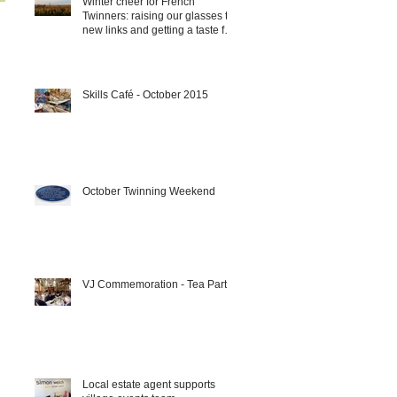
Winter cheer for French
Twinners: raising our glasses to
new links and getting a taste for
it!!!
Skills Café - October 2015
October Twinning Weekend
VJ Commemoration - Tea Party
Local estate agent supports