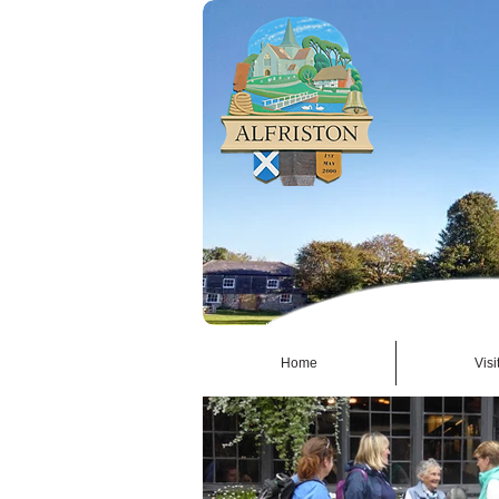
Home
Visi