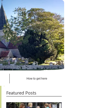
How to get here
Featured Posts