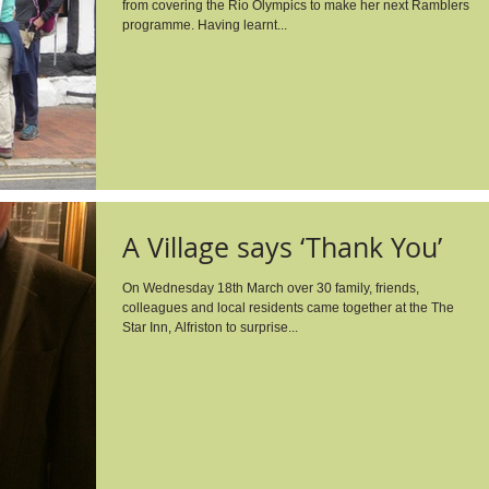
from covering the Rio Olympics to make her next Ramblers
programme. Having learnt...
A Village says ‘Thank You’
On Wednesday 18th March over 30 family, friends,
colleagues and local residents came together at the The
Star Inn, Alfriston to surprise...