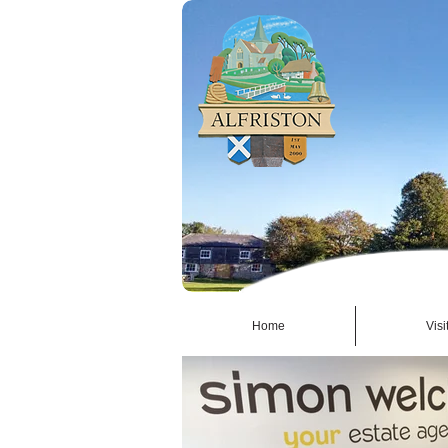
Home
Visi