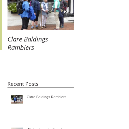
Clare Baldings
Winter cheer for
Ramblers
French Twinners:
raising our glasses 
new links and getti
taste for it!!!
Recent Posts
Clare Baldings Ramblers