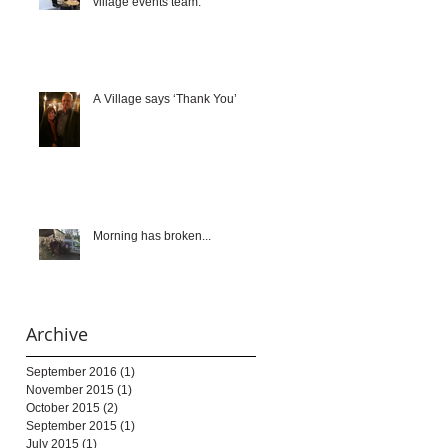
village events team.
A Village says ‘Thank You’
Morning has broken...
Archive
September 2016
(1)
1 post
November 2015
(1)
1 post
October 2015
(2)
2 posts
September 2015
(1)
1 post
July 2015
(1)
1 post