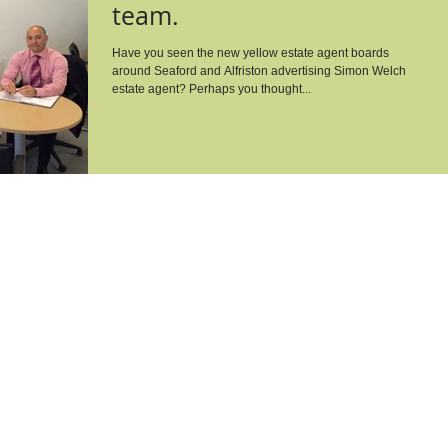
team.
Have you seen the new yellow estate agent boards
around Seaford and Alfriston advertising Simon Welch
estate agent? Perhaps you thought...