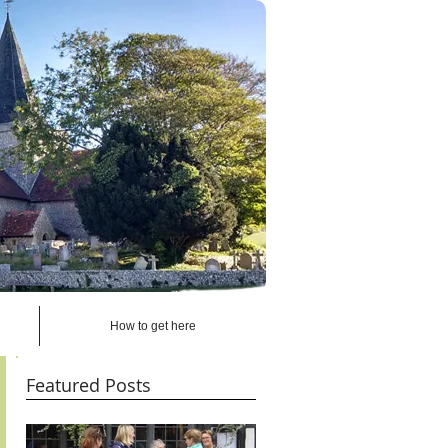
How to get here
Featured Posts