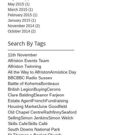
May 2015
(1)
1 post
March 2015
(1)
1 post
February 2015
(1)
1 post
January 2015
(1)
1 post
November 2014
(2)
2 posts
October 2014
(2)
2 posts
Search By Tags
11th November
Alfriston Events Team
Alfriston Twinning
All the Way to Alfriston
Armistice Day
BBC
BBC Radio Sussex
Battle of Kohema
Bordeaux
British Legion
Buying
Cerons
Clare Balding
Eleanor Farjeon
Estate Agent
French
Fundraising
Housing Market
June Goodfield
Old Chapel Centre
Rathfinny
Seaford
Selling
Simon Jenkins
Simon Welch
Skills Cafe
Skills Café
South Downs National Park