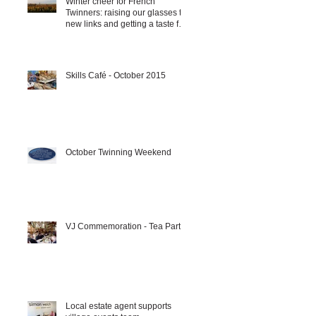
Winter cheer for French
Twinners: raising our glasses to
new links and getting a taste for
it!!!
Skills Café - October 2015
October Twinning Weekend
VJ Commemoration - Tea Party
Local estate agent supports