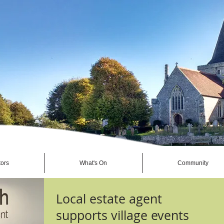
tors
What's On
Community
Local estate agent
supports village events