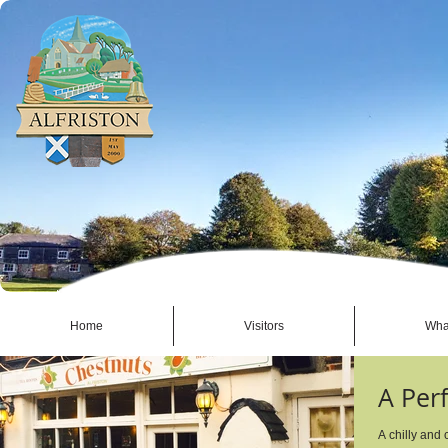
Home
Visitors
Wha
A Perf
A chilly and