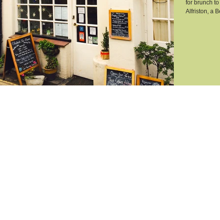
for brunch to
Alfriston, a B