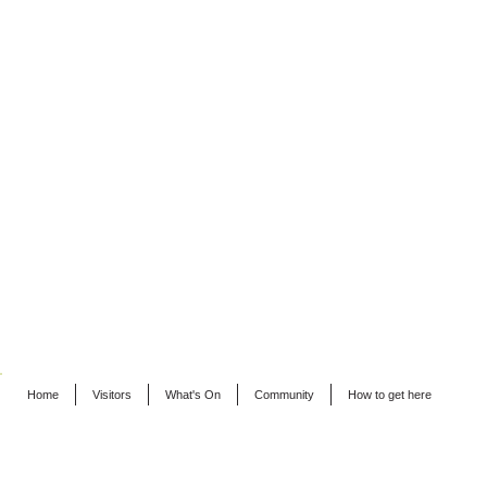
Home
Visitors
What's On
Community
How to get here