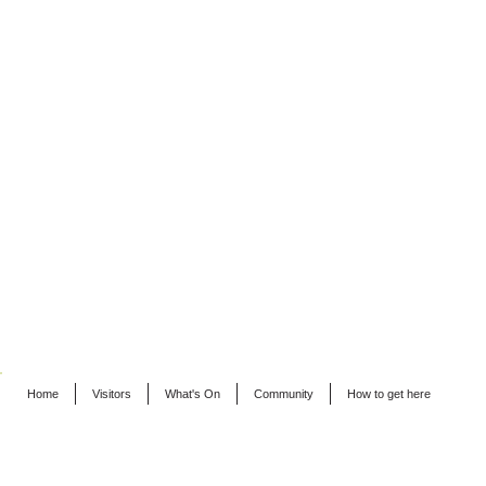
Home
Visitors
What's On
Community
How to get here