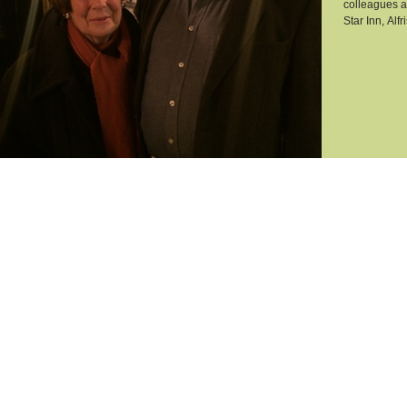
colleagues a
Star Inn, Alfr