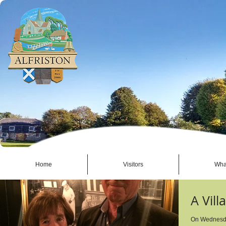
Home
Visitors
Wha
A Vill
On Wednesday