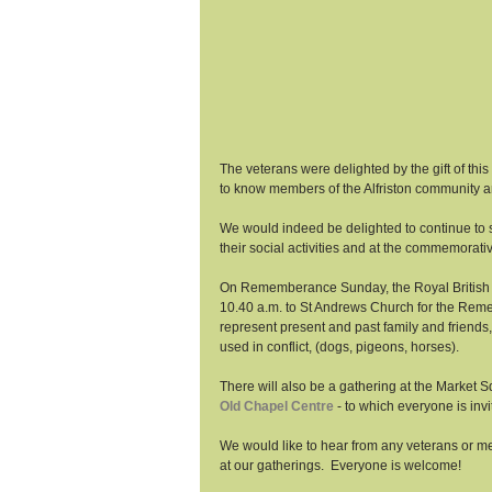
The veterans were delighted by the gift of this
to know members of the Alfriston community an
We would indeed be delighted to continue to sh
their social activities and at the commemorativ
On Rememberance Sunday, the Royal British Le
10.40 a.m. to St Andrews Church for the Reme
represent present and past family and friend
used in conflict, (dogs, pigeons, horses). 
There will also be a gathering at the Market
Old Chapel Centre
 - to which everyone is invi
We would like to hear from any veterans or mem
at our gatherings.  Everyone is welcome! 