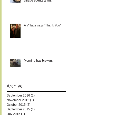
village events team.
A Village says ‘Thank You’
Morning has broken...
Archive
September 2016
(1)
1 post
November 2015
(1)
1 post
October 2015
(2)
2 posts
September 2015
(1)
1 post
July 2015
(1)
1 post