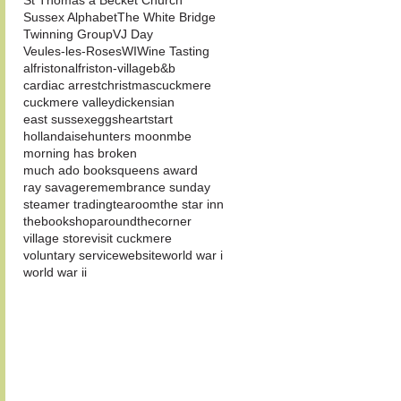
St Thomas a Becket Church
Sussex Alphabet
The White Bridge
Twinning Group
VJ Day
Veules-les-Roses
WI
Wine Tasting
alfriston
alfriston-village
b&b
cardiac arrest
christmas
cuckmere
cuckmere valley
dickensian
east sussex
eggs
heartstart
hollandaise
hunters moon
mbe
morning has broken
much ado books
queens award
ray savage
remembrance sunday
steamer trading
tearoom
the star inn
thebookshoparoundthecorner
village store
visit cuckmere
voluntary service
website
world war i
world war ii