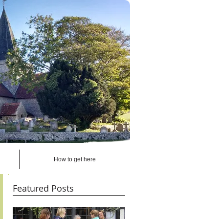
How to get here
Featured Posts