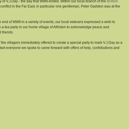
of V.J.Day - the day that WWII ended. Within our local branch of the 
British 
conflict in the Far East, in particular one gentleman, Peter Gadston was at the 
 end of WWII in a variety of events, our local veterans expressed a wish to 
 a tea party in our home village of Alfriston to acknowledge peace and 
 friends. 
he villagers immediately offered to create a special party to mark V.J.Day as a 
et everyone we spoke to came forward with offers of help, contributions and 