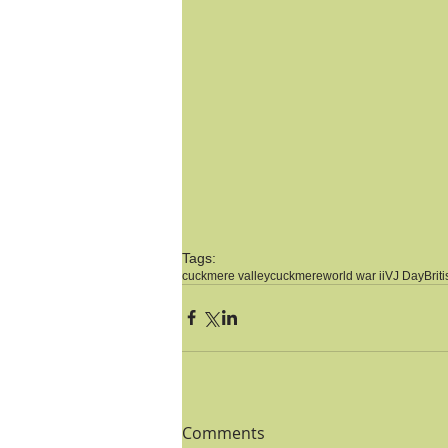
Tags:
cuckmere valley
cuckmere
world war ii
VJ Day
Brit
Comments