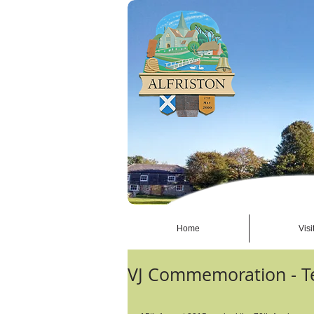
Home
Visi
VJ Commemoration - T