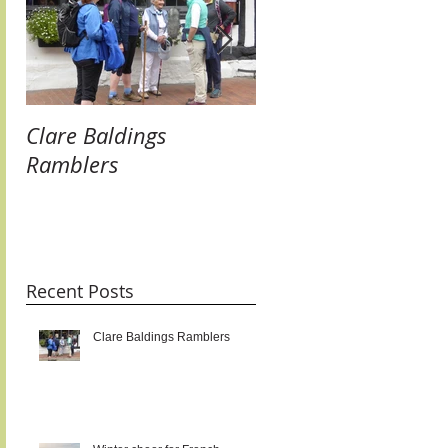
Clare Baldings
Winter cheer for
Ramblers
French Twinners:
raising our glasses 
new links and getti
taste for it!!!
Recent Posts
Clare Baldings Ramblers