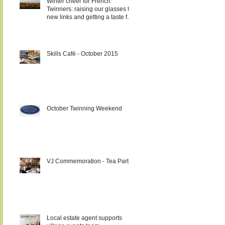
Winter cheer for French
Twinners: raising our glasses to
new links and getting a taste for
it!!!
Skills Café - October 2015
October Twinning Weekend
VJ Commemoration - Tea Party
Local estate agent supports