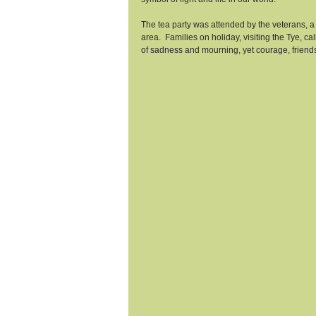
The tea party was attended by the veterans, a
area.  Families on holiday, visiting the Tye, ca
of sadness and mourning, yet courage, frien