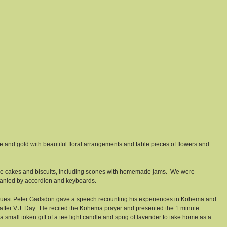
and gold with beautiful floral arrangements and table pieces of flowers and 
e cakes and biscuits, including scones with homemade jams.  We were 
panied by accordion and keyboards. 
l guest Peter Gadsdon gave a speech recounting his experiences in Kohema and 
e after V.J. Day.  He recited the Kohema prayer and presented the 1 minute 
a small token gift of a tee light candle and sprig of lavender to take home as a 