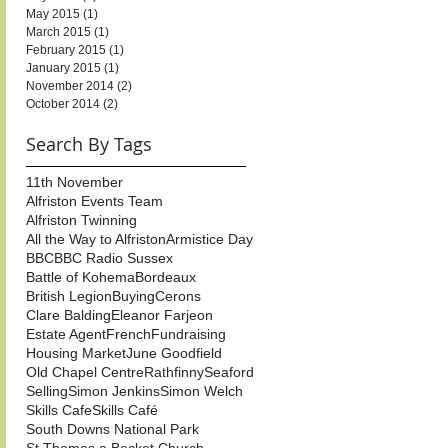
May 2015
(1)
1 post
March 2015
(1)
1 post
February 2015
(1)
1 post
January 2015
(1)
1 post
November 2014
(2)
2 posts
October 2014
(2)
2 posts
Search By Tags
11th November
Alfriston Events Team
Alfriston Twinning
All the Way to Alfriston
Armistice Day
BBC
BBC Radio Sussex
Battle of Kohema
Bordeaux
British Legion
Buying
Cerons
Clare Balding
Eleanor Farjeon
Estate Agent
French
Fundraising
Housing Market
June Goodfield
Old Chapel Centre
Rathfinny
Seaford
Selling
Simon Jenkins
Simon Welch
Skills Cafe
Skills Café
South Downs National Park