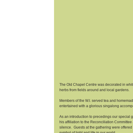
The Old Chapel Centre was decorated in white 
herbs from fields around and local gardens. 
Members of the W.I. served tea and homemad
entertained with a glorious singalong accom
As an introduction to precedings our specia
his affiliation to the Reconciliation Committe
silence.  Guests at the gathering were offered 
symbol of light and life in our world. 