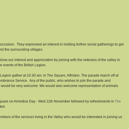
 occasion.  They expressed an interest in holding further social gatherings to get 
d the surrounding villages. 
ow our interest and appreciation by joining with the veterans of the valley in 
e events of the British Legion. 
gion gather at 10.30 am. in The Square, Alfriston. The parade march off at 
mbrance Service.  Any of the public, who wishes to join the parade and 
s, would be very welcome. We would also welcome representation of animals 
 Square on Armistice Day - Wed 11th November followed by refreshments in 
The 
ted. 
bers of the services living in the Valley who would be interested in joining us 