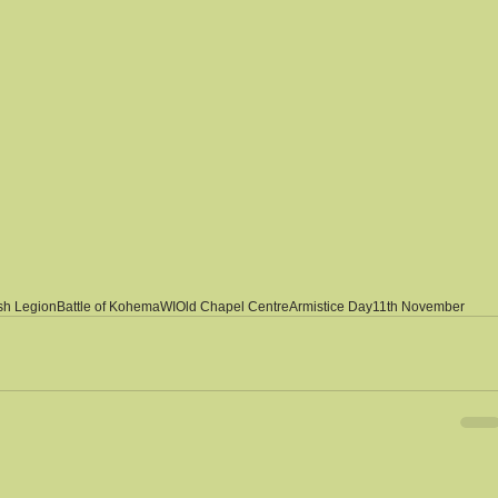
ish Legion
Battle of Kohema
WI
Old Chapel Centre
Armistice Day
11th November