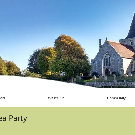
tors
What's On
Community
ea Party