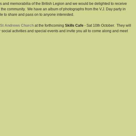
ves and memorabilia of the British Legion and we would be delighted to receive 
 the community.  We have an album of photographs from the V.J. Day party in 
 to share and pass on to anyone interested. 
St Andrews Church
 at the forthcoming 
Skills Cafe
 - Sat 10th October.  They will 
social activities and special events and invite you all to come along and meet 