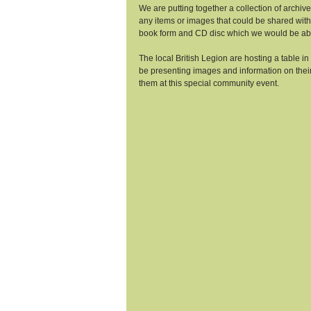
We are putting together a collection of archi
any items or images that could be shared with
book form and CD disc which we would be able
The local British Legion are hosting a table in 
be presenting images and information on their 
them at this special community event. 