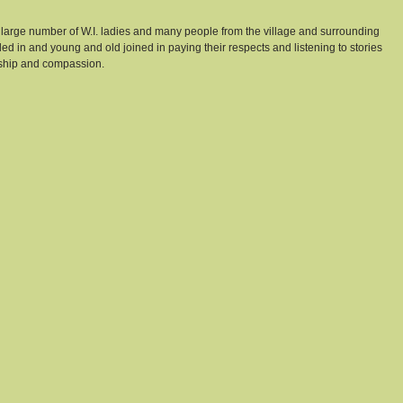
 large number of W.I. ladies and many people from the village and surrounding 
lled in and young and old joined in paying their respects and listening to stories 
dship and compassion. 