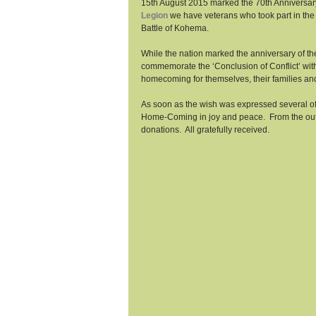
15th August 2015 marked the 70th Anniversary 
Legion
 we have veterans who took part in the 
Battle of Kohema. 
While the nation marked the anniversary of the
commemorate the ‘Conclusion of Conflict’ with
homecoming for themselves, their families and
As soon as the wish was expressed several of t
Home-Coming in joy and peace.  From the outs
donations.  All gratefully received. 