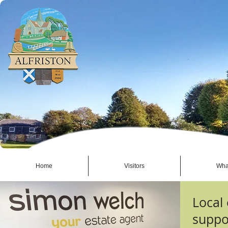
Home
Visitors
Wha
Local
suppor