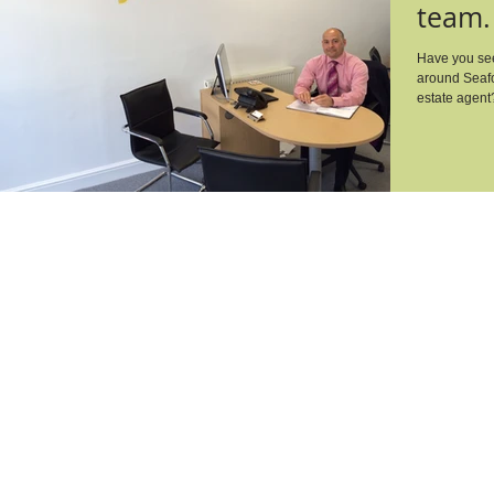
team.
Have you see
around Seafo
estate agent