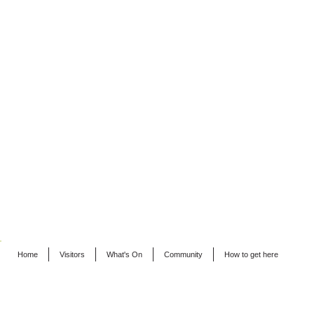
Home
Visitors
What's On
Community
How to get here