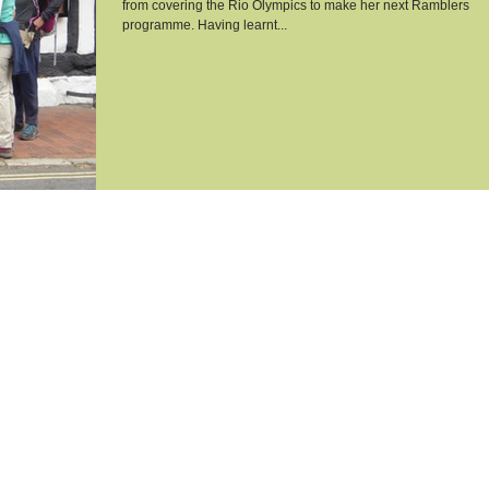
from covering the Rio Olympics to make her next Ramblers
programme. Having learnt...