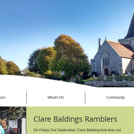
tors
What's On
Community
Clare Baldings Ramblers
On Friday 2nd September, Clare Balding took time out