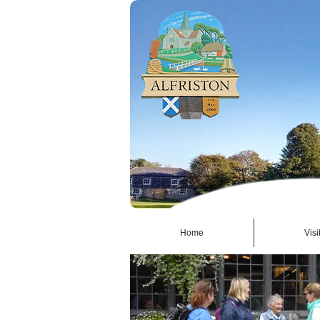
Home
Visi