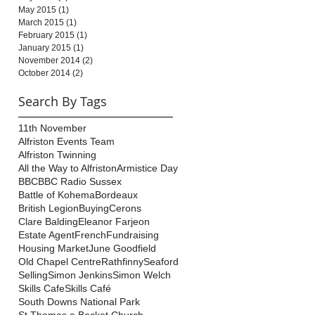
May 2015
(1)
1 post
March 2015
(1)
1 post
February 2015
(1)
1 post
January 2015
(1)
1 post
November 2014
(2)
2 posts
October 2014
(2)
2 posts
Search By Tags
11th November
Alfriston Events Team
Alfriston Twinning
All the Way to Alfriston
Armistice Day
BBC
BBC Radio Sussex
Battle of Kohema
Bordeaux
British Legion
Buying
Cerons
Clare Balding
Eleanor Farjeon
Estate Agent
French
Fundraising
Housing Market
June Goodfield
Old Chapel Centre
Rathfinny
Seaford
Selling
Simon Jenkins
Simon Welch
Skills Cafe
Skills Café
South Downs National Park