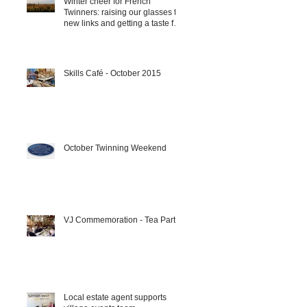
Winter cheer for French
Twinners: raising our glasses to
new links and getting a taste for
it!!!
Skills Café - October 2015
October Twinning Weekend
VJ Commemoration - Tea Party
Local estate agent supports