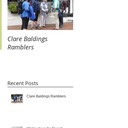
Clare Baldings
Winter cheer for
Ramblers
French Twinners:
raising our glasses 
new links and getti
taste for it!!!
Recent Posts
Clare Baldings Ramblers