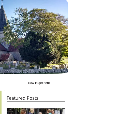
How to get here
Featured Posts