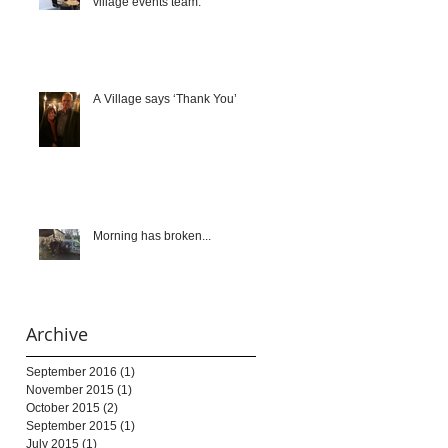
village events team.
A Village says ‘Thank You’
Morning has broken...
Archive
September 2016
(1)
1 post
November 2015
(1)
1 post
October 2015
(2)
2 posts
September 2015
(1)
1 post
July 2015
(1)
1 post