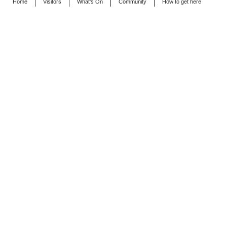
Home
Visitors
What's On
Community
How to get here