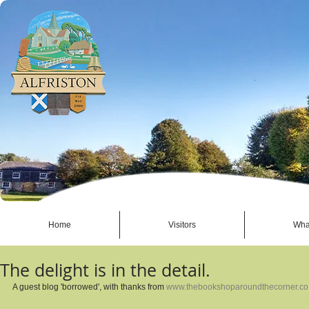
Home
Visitors
Wha
The delight is in the detail.
A guest blog 'borrowed', with thanks from 
www.thebookshoparoundthecorner.co