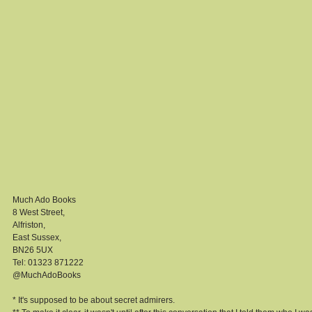
Much Ado Books 
8 West Street, 
Alfriston, 
East Sussex, 
BN26 5UX 
Tel: 01323 871222 
@MuchAdoBooks 
* It's supposed to be about secret admirers. 