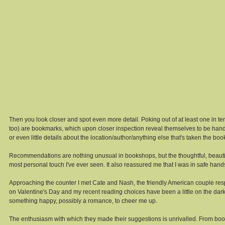
Then you look closer and spot even more detail. Poking out of at least one in te
too) are bookmarks, which upon closer inspection reveal themselves to be hand-wr
or even little details about the location/author/anything else that's taken the book
Recommendations are nothing unusual in bookshops, but the thoughtful, beautifu
most personal touch I've ever seen. It also reassured me that I was in safe han
Approaching the counter I met Cate and Nash, the friendly American couple res
on Valentine's Day and my recent reading choices have been a little on the dar
something happy, possibly a romance, to cheer me up. 
The enthusiasm with which they made their suggestions is unrivalled. From books