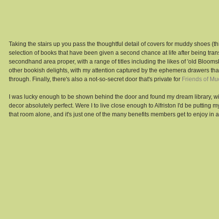
Taking the stairs up you pass the thoughtful detail of covers for muddy shoes (thi
selection of books that have been given a second chance at life after being tra
secondhand area proper, with a range of titles including the likes of 'old Blooms
other bookish delights, with my attention captured by the ephemera drawers tha
through. Finally, there's also a not-so-secret door that's private for 
Friends of Mu
I was lucky enough to be shown behind the door and found my dream library, wi
decor absolutely perfect. Were I to live close enough to Alfriston I'd be putting myse
that room alone, and it's just one of the many benefits members get to enjoy in