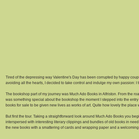
Tired of the depressing way Valentine's Day has been corrupted by happy couple
avoiding all the hearts, I decided to take control and indulge my own passion: I to
The bookshop part of my journey was Much Ado Books in Alfriston. From the road
was something special about the bookshop the moment I stepped into the entr
books for sale to be given new lives as works of art. Quite how lovely the place
But first the tour. Taking a straightforward look around Much Ado Books you be
interspersed with interesting literary clippings and bundles of old books in need 
the new books with a smattering of cards and wrapping paper and a welcoming boo