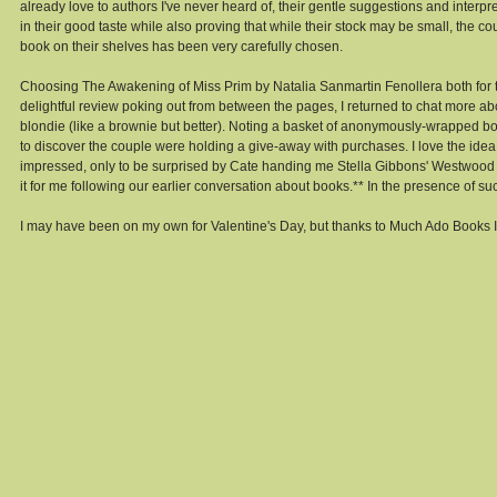
already love to authors I've never heard of, their gentle suggestions and interpr
in their good taste while also proving that while their stock may be small, the c
book on their shelves has been very carefully chosen. 
Choosing The Awakening of Miss Prim by Natalia Sanmartin Fenollera both for
delightful review poking out from between the pages, I returned to chat more
blondie (like a brownie but better). Noting a basket of anonymously-wrapped book
to discover the couple were holding a give-away with purchases. I love the id
impressed, only to be surprised by Cate handing me Stella Gibbons' Westwood w
it for me following our earlier conversation about books.** In the presence of su
I may have been on my own for Valentine's Day, but thanks to Much Ado Books 