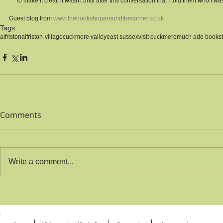
** To make it clear, it wasn't until after this conversation that I told them who I wa
Guest blog from 
www.thebookshoparoundthecorner.co.uk
Tags:
alfriston
alfriston-village
cuckmere valley
east sussex
visit cuckmere
much ado books
Comments
Write a comment...