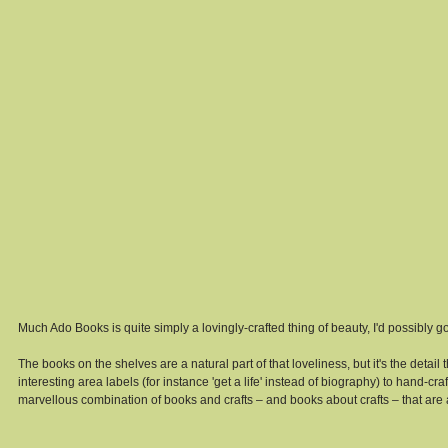
Much Ado Books is quite simply a lovingly-crafted thing of beauty, I'd possibly go so
The books on the shelves are a natural part of that loveliness, but it's the detai
interesting area labels (for instance 'get a life' instead of biography) to hand-cra
marvellous combination of books and crafts – and books about crafts – that are a